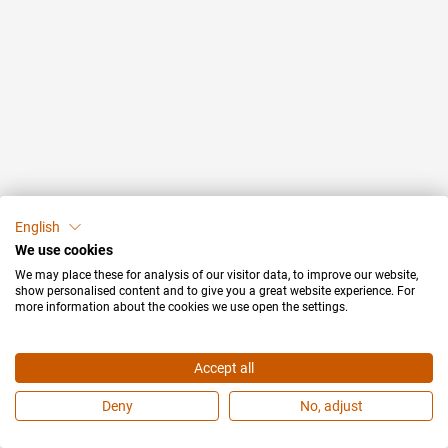
English
We use cookies
We may place these for analysis of our visitor data, to improve our website,
show personalised content and to give you a great website experience. For
more information about the cookies we use open the settings.
Accept all
Deny
No, adjust