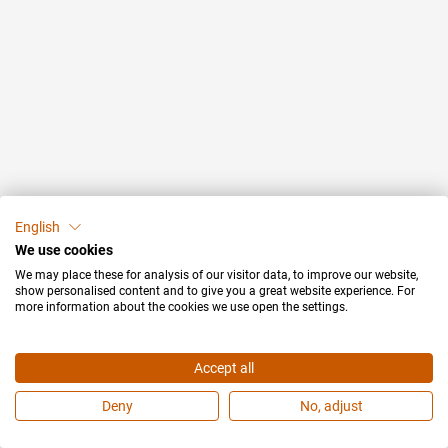
English
We use cookies
We may place these for analysis of our visitor data, to improve our website,
show personalised content and to give you a great website experience. For
more information about the cookies we use open the settings.
Accept all
Deny
No, adjust